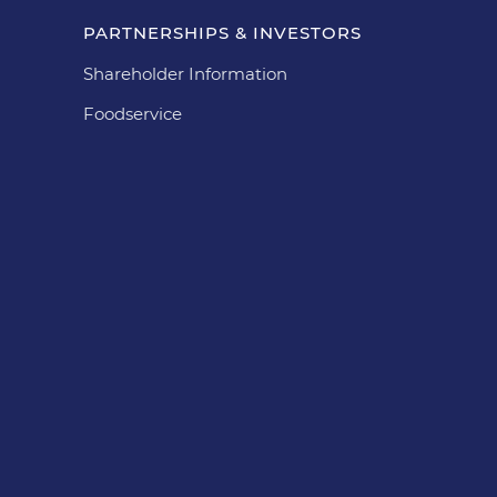
PARTNERSHIPS & INVESTORS
Shareholder Information
Foodservice