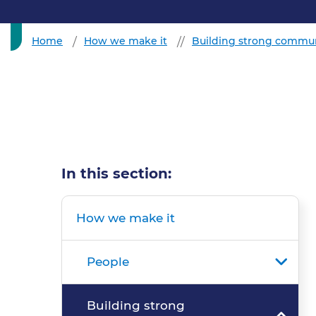
Home
How we make it
Building strong commun
In this section:
How we make it
People
Building strong