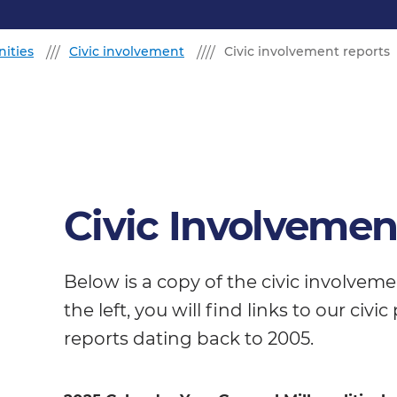
ities
Civic involvement
Civic involvement reports
Civic Involvemen
Below is a copy of the civic involvem
the left, you will find links to our civ
reports dating back to 2005.