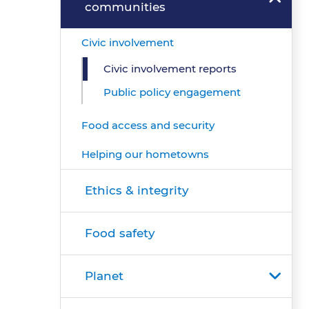
communities
Civic involvement
Civic involvement reports
Public policy engagement
Food access and security
Helping our hometowns
Ethics & integrity
Food safety
Planet