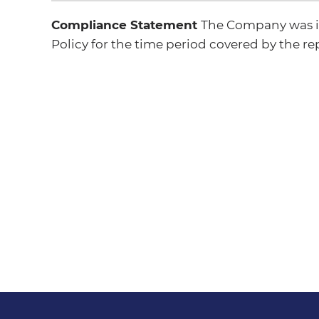
Compliance Statement
The Company was in
Policy for the time period covered by the re