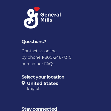
Questions?
Contact us online
,
by phone 1-800-248-7310
or
read our FAQs
Select your location
United States
English
Stay connected