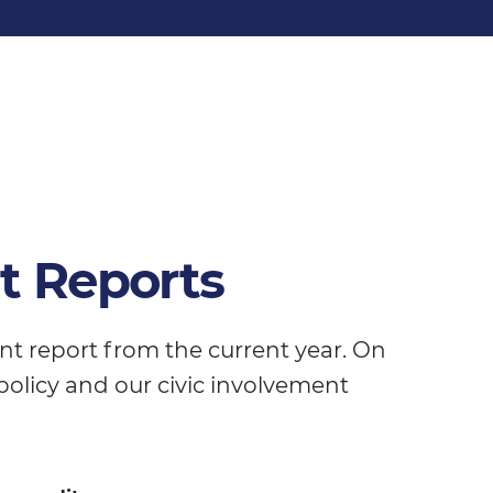
t Reports
ent report from the current year. On
ic policy and our civic involvement