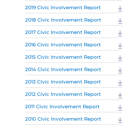
2019 Civic Involvement Report
2018 Civic Involvement Report
2017 Civic Involvement Report
2016 Civic Involvement Report
2015 Civic Involvement Report
2014 Civic Involvement Report
2013 Civic Involvement Report
2012 Civic Involvement Report
2011 Civic Involvement Report
2010 Civic Involvement Report