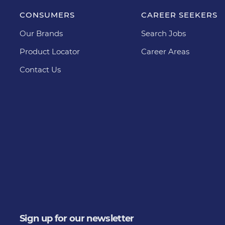
CONSUMERS
CAREER SEEKERS
Our Brands
Search Jobs
Product Locator
Career Areas
Contact Us
Sign up for our newsletter