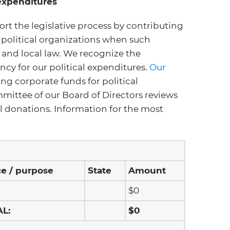
 expenditures
ort the legislative process by contributing
 political organizations when such
e and local law. We recognize the
cy for our political expenditures.
Our
ng corporate funds for political
mittee of our Board of Directors reviews
cal donations. Information for the most
ce / purpose
State
Amount
$0
AL:
$0