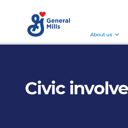
About us
Civic involv