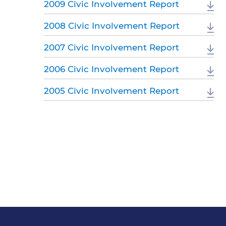
2009 Civic Involvement Report
2008 Civic Involvement Report
2007 Civic Involvement Report
2006 Civic Involvement Report
2005 Civic Involvement Report