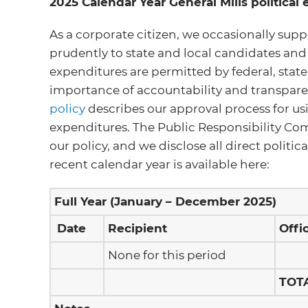
2025 Calendar Year General Mills political
As a corporate citizen, we occasionally supp
prudently to state and local candidates and
expenditures are permitted by federal, stat
importance of accountability and transparen
policy
describes our approval process for usi
expenditures. The Public Responsibility Com
our policy, and we disclose all direct politi
recent calendar year is available here:
Full Year (January – December 2025)
Date
Recipient
Offi
None for this period
TOT