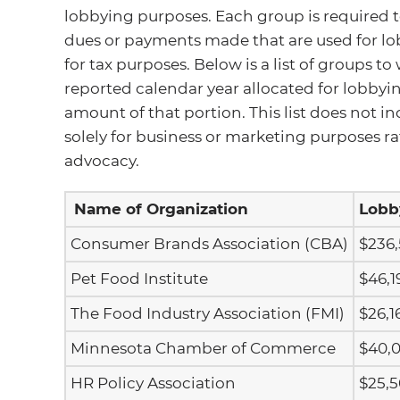
lobbying purposes. Each group is required t
dues or payments made that are used for l
for tax purposes. Below is a list of groups t
reported calendar year allocated for lobbyin
amount of that portion. This list does not
solely for business or marketing purposes ra
advocacy.
Name of Organization
Lobb
Consumer Brands Association (CBA)
$236
Pet Food Institute
$46,1
The Food Industry Association (FMI)
$26,1
Minnesota Chamber of Commerce
$40,
HR Policy Association
$25,