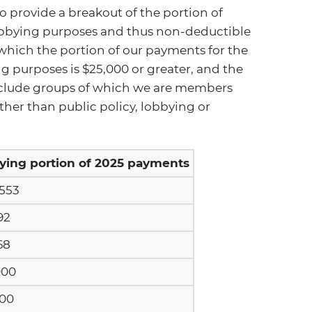
o provide a breakout of the portion of
obbying purposes and thus non-deductible
o which the portion of our payments for the
g purposes is $25,000 or greater, and the
 include groups of which we are members
ther than public policy, lobbying or
ying portion of 2025 payments
,553
92
68
000
500