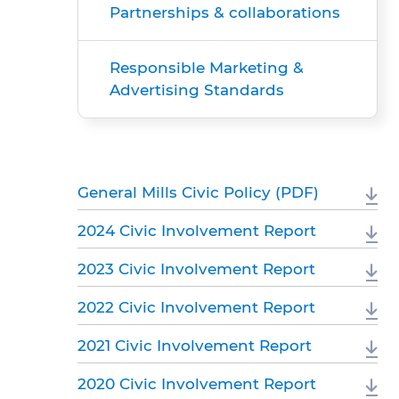
Partnerships & collaborations
Responsible Marketing &
Advertising Standards
General Mills Civic Policy (PDF)
2024 Civic Involvement Report
2023 Civic Involvement Report
2022 Civic Involvement Report
2021 Civic Involvement Report
2020 Civic Involvement Report