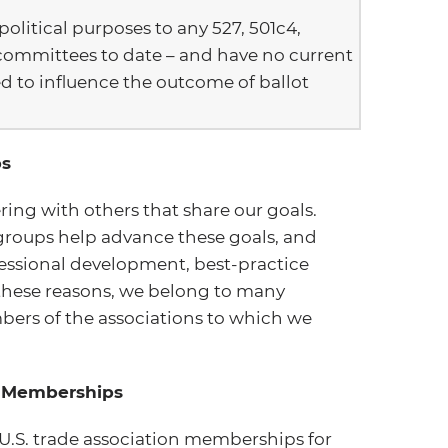
litical purposes to any 527, 501c4,
committees to date – and have no current
d to influence the outcome of ballot
ps
ring with others that share our goals.
groups help advance these goals, and
essional development, best-practice
 these reasons, we belong to many
bers of the associations to which we
on Memberships
U.S. trade association memberships for