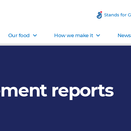
Stands for 
Our food
How we make it
News 
ement reports