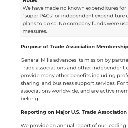
Notes
We have made no known expenditures for po
“super PACs” or independent expenditure 
plans to do so. No company funds were use
measures.
Purpose of Trade Association Membershi
General Mills advances its mission by partne
Trade associations and other independent 
provide many other benefits including prof
sharing, and business support services. For
associations worldwide, and are active mem
belong.
Reporting on Major U.S. Trade Associati
We provide an annual report of our leading 