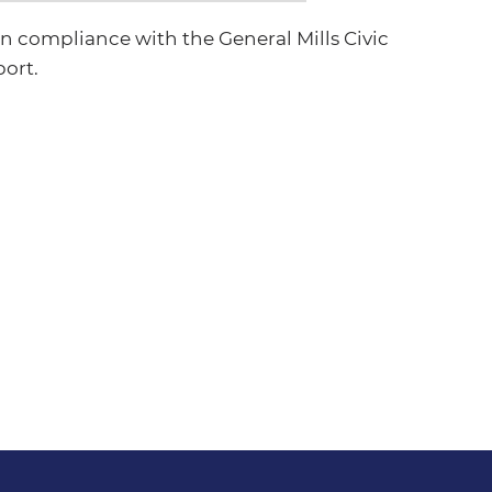
 compliance with the General Mills Civic
port.