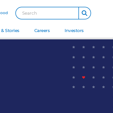
Good
Search
& Stories
Careers
Investors