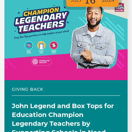
16
JULY
2024
GIVING BACK
John Legend and Box Tops for
Education Champion
Legendary Teachers by