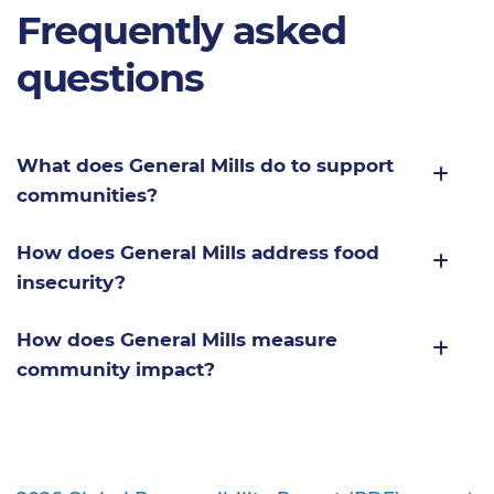
Frequently asked
questions
What does General Mills do to support
communities?
How does General Mills address food
insecurity?
How does General Mills measure
community impact?