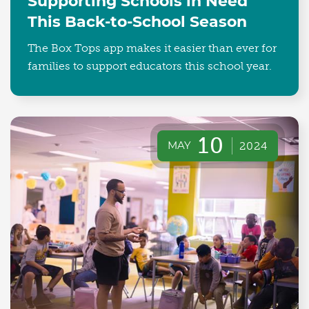
Supporting Schools in Need
This Back-to-School Season
The Box Tops app makes it easier than ever for
families to support educators this school year.
10
MAY
2024