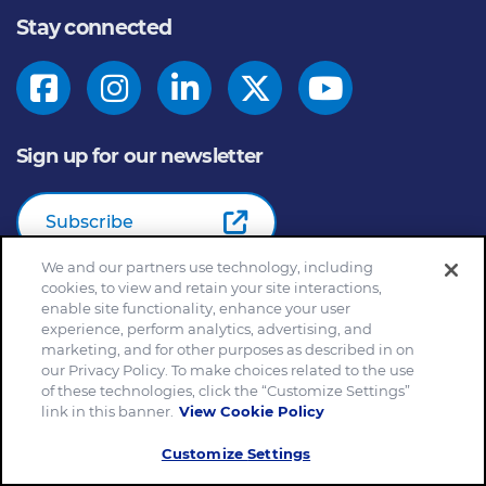
Stay connected
Sign up for our newsletter
Subscribe
We and our partners use technology, including
cookies, to view and retain your site interactions,
enable site functionality, enhance your user
© 2026
General Mills Inc. All Rights Reserved |
An Equal
experience, perform analytics, advertising, and
Opportunity Employer
marketing, and for other purposes as described in on
Home
Community Rules
Cookie Notice
our Privacy Policy. To make choices related to the use
of these technologies, click the “Customize Settings”
Customize Cookie Settings
Your Privacy Choices
link in this banner.
View Cookie Policy
Legal Terms
Privacy Policy
Site Map
Slavery and Human Trafficking Statement
Customize Settings
EEO Feb 23