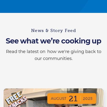
News & Story Feed
See what we’re cooking up
Read the latest on how we're giving back to
our communities.
21
AUGUST
2025