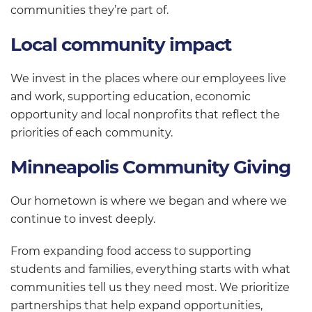
communities they’re part of.
Local community impact
We invest in the places where our employees live
and work, supporting education, economic
opportunity and local nonprofits that reflect the
priorities of each community.
Minneapolis Community Giving
Our hometown is where we began and where we
continue to invest deeply.
From expanding food access to supporting
students and families, everything starts with what
communities tell us they need most. We prioritize
partnerships that help expand opportunities,