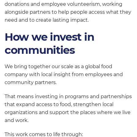
donations and employee volunteerism, working
alongside partners to help people access what they
need and to create lasting impact.
How we invest in
communities
We bring together our scale as a global food
company with local insight from employees and
community partners.
That means investing in programs and partnerships
that expand access to food, strengthen local
organizations and support the places where we live
and work.
This work comes to life through: