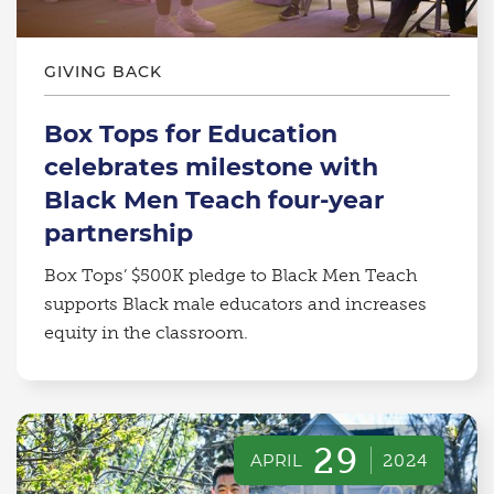
GIVING BACK
Box Tops for Education
celebrates milestone with
Black Men Teach four-year
partnership
Box Tops’ $500K pledge to Black Men Teach
supports Black male educators and increases
equity in the classroom.
29
APRIL
2024