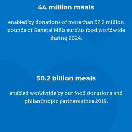
44 million meals
enabled by donations of more than 52.2 million
pounds of General Mills surplus food worldwide
during 2024.
50.2 billion meals
enabled worldwide by our food donations and
philanthropic partners since 2019.