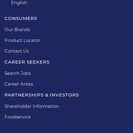
English
CONSUMERS
Our Brands
Product Locator
Contact Us
CAREER SEEKERS
Search Jobs
Career Areas
PARTNERSHIPS & INVESTORS
Shareholder Information
Foodservice