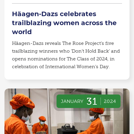
Häagen-Dazs celebrates
trailblazing women across the
world
Häagen-Dazs reveals The Rose Project’s five
trailblazing winners who ‘Don’t Hold Back’ and
opens nominations for The Class of 2024, in
celebration of International Women’s Day.
31
JANUARY
2024