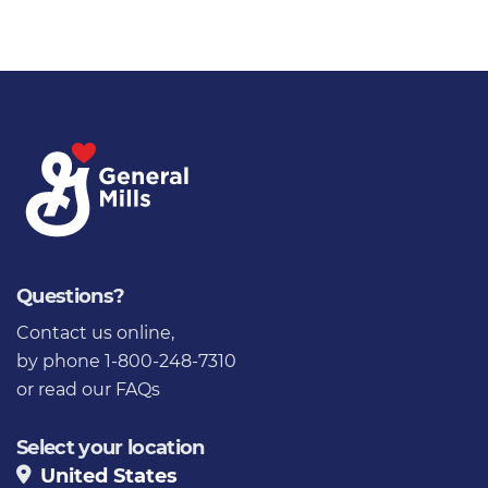
Questions?
Contact us online
,
by phone 1-800-248-7310
or
read our FAQs
Select your location
United States