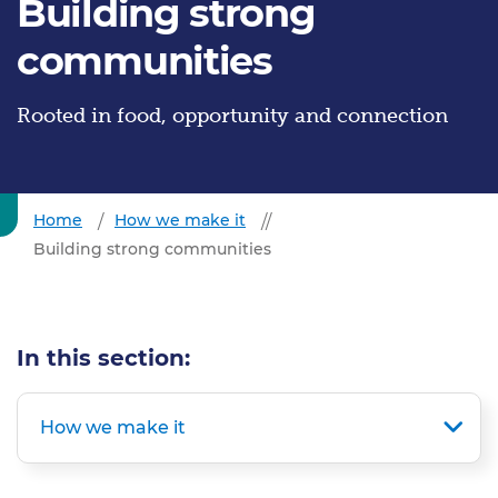
Building strong
communities
Rooted in food, opportunity and connection
Home
How we make it
Building strong communities
In this section:
How we make it