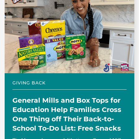
GIVING BACK
General Mills and Box Tops for
Education Help Families Cross
One Thing off Their Back-to-
School To-Do List: Free Snacks