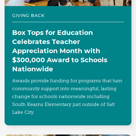
GIVING BACK
Box Tops for Education
Celebrates Teacher
Appreciation Month with
$300,000 Award to Schools
Nationwide
Awards provide funding for programs that turn
community support into meaningful, lasting
change for schools nationwide including
South Kearns Elementary just outside of Salt
Lake City.