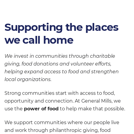
Supporting the places
we call home
We invest in communities through charitable
giving, food donations and volunteer efforts,
helping expand access to food and strengthen
local organizations.
Strong communities start with access to food,
opportunity and connection. At General Mills, we
use the
power of food
to help make that possible.
We support communities where our people live
and work through philanthropic giving, food