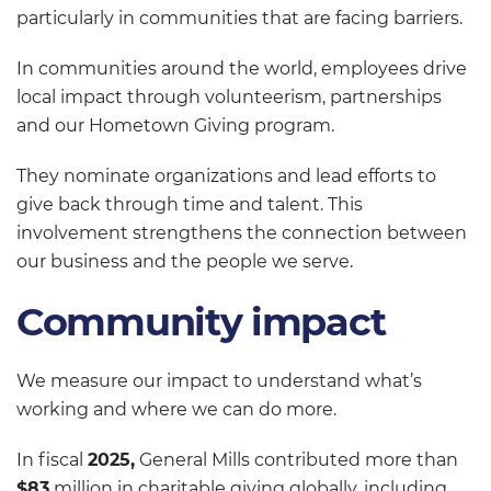
particularly in communities that are facing barriers.
In communities around the world, employees drive
local impact through volunteerism, partnerships
and our Hometown Giving program.
They nominate organizations and lead efforts to
give back through time and talent. This
involvement strengthens the connection between
our business and the people we serve.
Community impact
We measure our impact to understand what’s
working and where we can do more.
In fiscal
2025,
General Mills contributed more than
$83
million in charitable giving globally, including