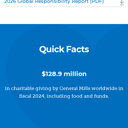
2026 Global Responsibility Report (PDF)
Quick Facts
$128.9 million
in charitable giving by General Mills worldwide in
fiscal 2024, including food and funds.