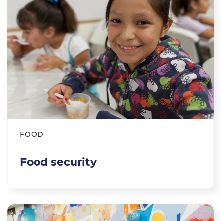
FOOD
Food security