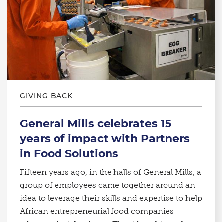
GIVING BACK
General Mills celebrates 15
years of impact with Partners
in Food Solutions
Fifteen years ago, in the halls of General Mills, a
group of employees came together around an
idea to leverage their skills and expertise to help
African entrepreneurial food companies