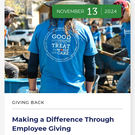
13
NOVEMBER
2024
GIVING BACK
Making a Difference Through
Employee Giving