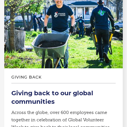
GIVING BACK
Giving back to our global
communities
Across the globe, over 600 employees came
together in celebration of Global Volunteer