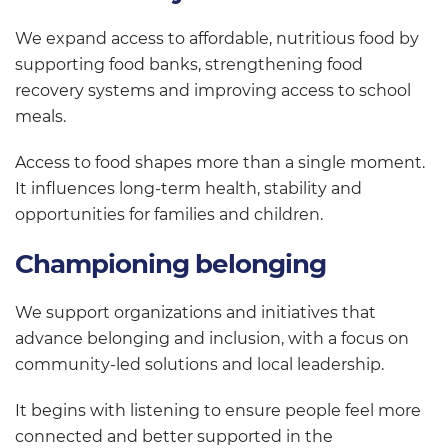
We expand access to affordable, nutritious food by
supporting food banks, strengthening food
recovery systems and improving access to school
meals.
Access to food shapes more than a single moment.
It influences long-term health, stability and
opportunities for families and children.
Championing belonging
We support organizations and initiatives that
advance belonging and inclusion, with a focus on
community-led solutions and local leadership.
It begins with listening to ensure people feel more
connected and better supported in the