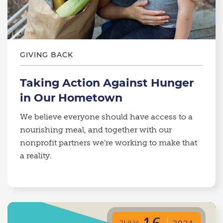
GIVING BACK
Taking Action Against Hunger
in Our Hometown
We believe everyone should have access to a
nourishing meal, and together with our
nonprofit partners we’re working to make that
a reality.