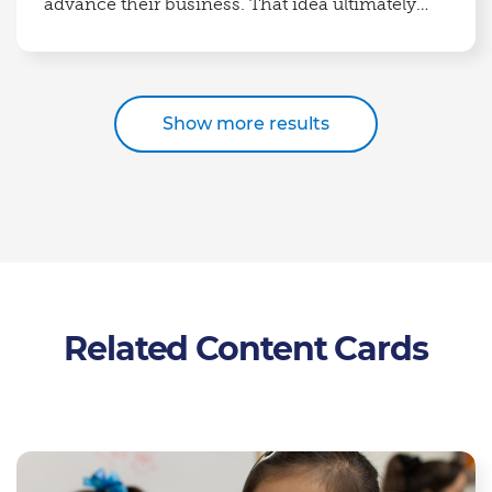
advance their business. That idea ultimately
grew into Partners in Food Solutions.
Show more results
Related Content Cards