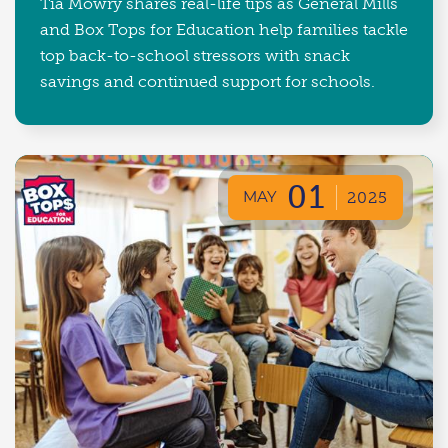
Tia Mowry shares real-life tips as General Mills
and Box Tops for Education help families tackle
top back-to-school stressors with snack
savings and continued support for schools.
01
MAY
2025