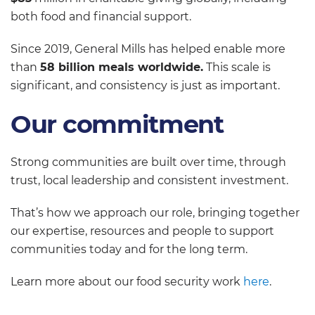
both food and financial support.
Since 2019, General Mills has helped enable more
than
58 billion meals worldwide.
This scale is
significant, and consistency is just as important.
Our commitment
Strong communities are built over time, through
trust, local leadership and consistent investment.
That’s how we approach our role, bringing together
our expertise, resources and people to support
communities today and for the long term.
Learn more about our food security work
here
.