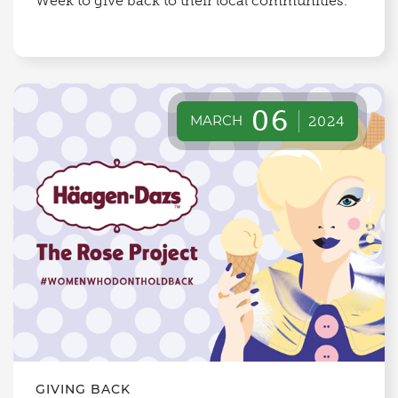
Week to give back to their local communities.
06
MARCH
2024
GIVING BACK