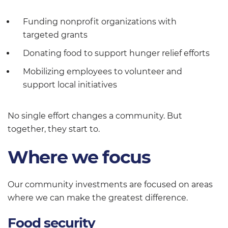
Funding nonprofit organizations with
targeted grants
Donating food to support hunger relief efforts
Mobilizing employees to volunteer and
support local initiatives
No single effort changes a community. But
together, they start to.
Where we focus
Our community investments are focused on areas
where we can make the greatest difference.
Food security