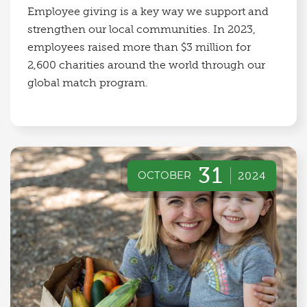
Employee giving is a key way we support and
strengthen our local communities. In 2023,
employees raised more than $3 million for
2,600 charities around the world through our
global match program.
31
OCTOBER
2024