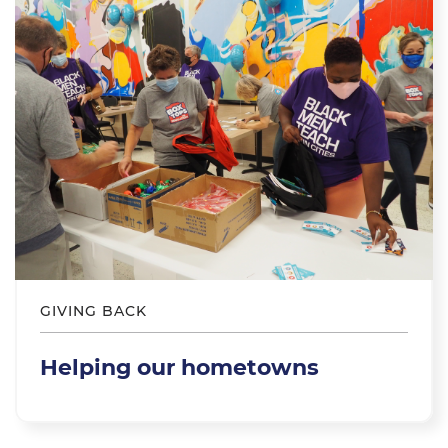
GIVING BACK
Helping our hometowns